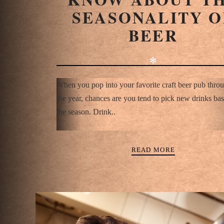
SEASONALITY O
BEER
✻
When you pop into your favorite craft beer pub thro
the year, chances are you tend to pick new drinks ba
the season. Drink..
READ MORE