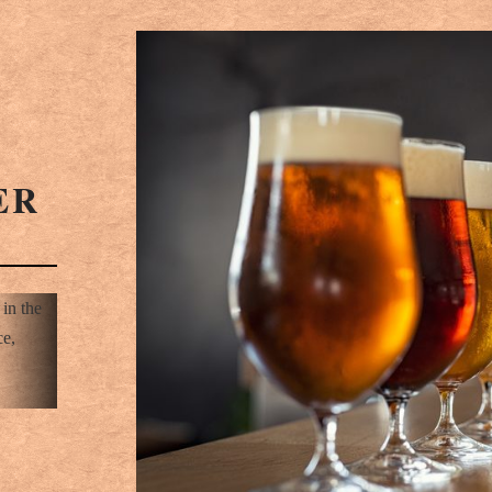
ER
 in the
ce,