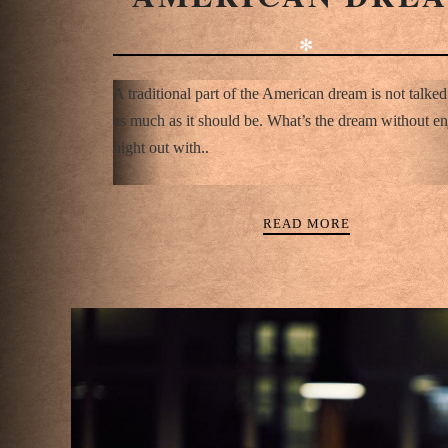
✻
A traditional part of the American dream is not talke
as much as it should be. What’s the dream without en
night out with..
READ MORE