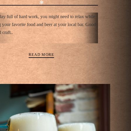
✻
day full of hard work, you might need to relax while
 your favorite food and beer at your local bar. Good
 craft..
READ MORE