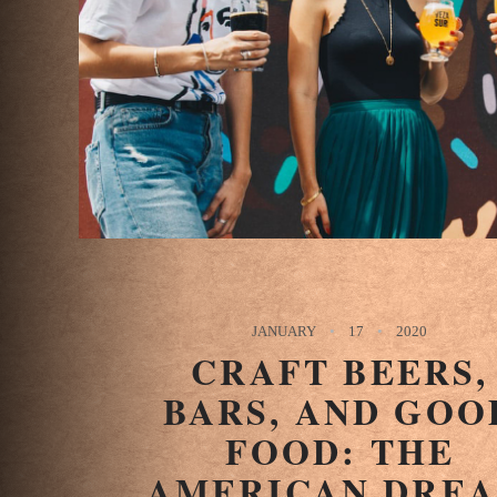
JANUARY
17
2020
CRAFT BEERS,
BARS, AND GOO
FOOD: THE
AMERICAN DRE