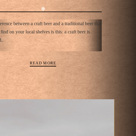
✻
erence between a craft beer and a traditional beer that
find on your local shelves is this: a craft beer is
..
READ MORE