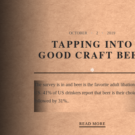
OCTOBER
2
2019
TAPPING INTO
GOOD CRAFT BE
✻
The survey is in and beer is the favorite adult libation
US. 41% of US drinkers report that beer is their choi
followed by 31%..
READ MORE