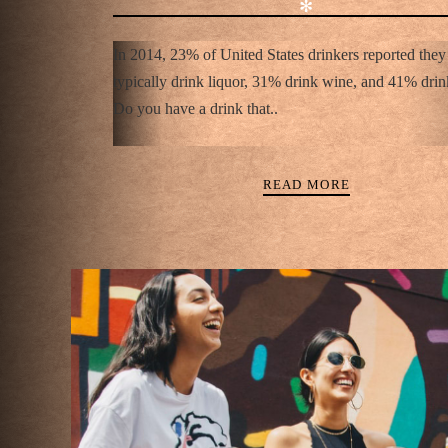
✻
In 2014, 23% of United States drinkers reported they
typically drink liquor, 31% drink wine, and 41% drin
Do you have a drink that..
READ MORE