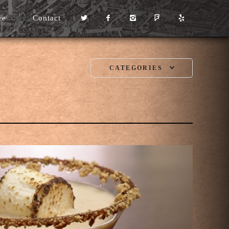
re
Contact
CATEGORIES