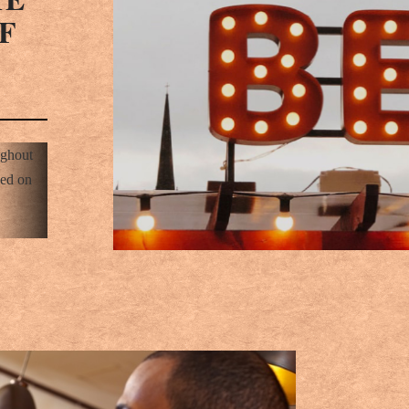
F
ughout
sed on