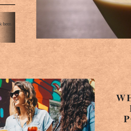
k beer.
WH
P