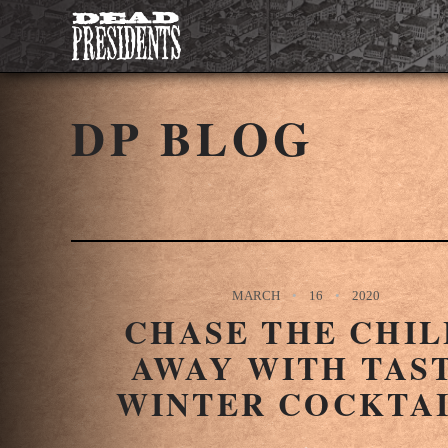
DP BLOG
MARCH
16
2020
CHASE THE CHIL
AWAY WITH TAS
WINTER COCKTA