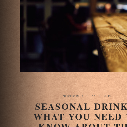
NOVEMBER
22
2019
SEASONAL DRINK
WHAT YOU NEED 
KNOW ABOUT T