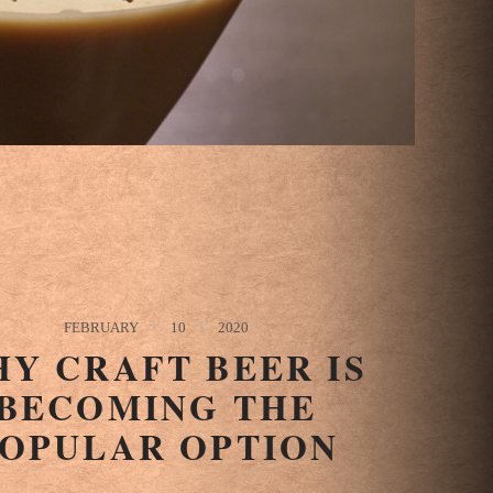
FEBRUARY
10
2020
Y CRAFT BEER IS
BECOMING THE
OPULAR OPTION