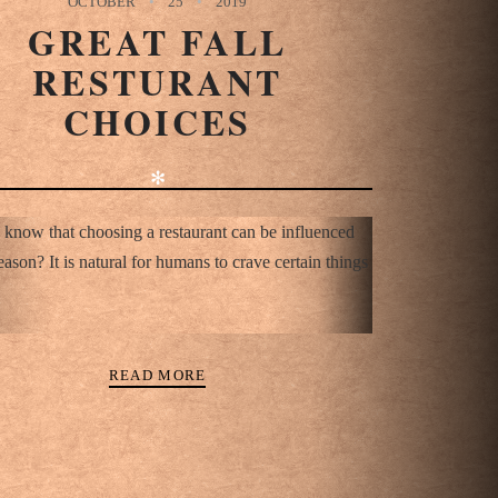
OCTOBER
25
2019
GREAT FALL
RESTURANT
CHOICES
✻
 know that choosing a restaurant can be influenced
eason? It is natural for humans to crave certain things
READ MORE