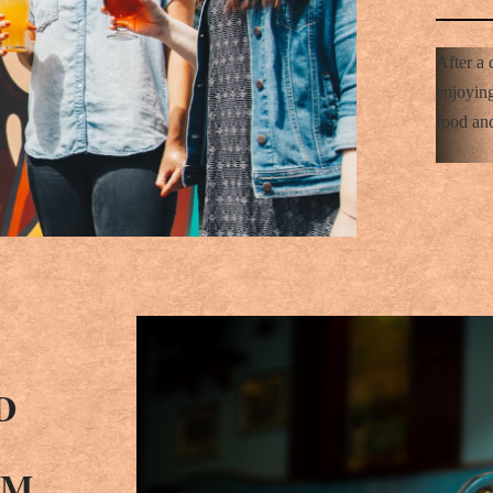
After a 
enjoying
food and
D
AM