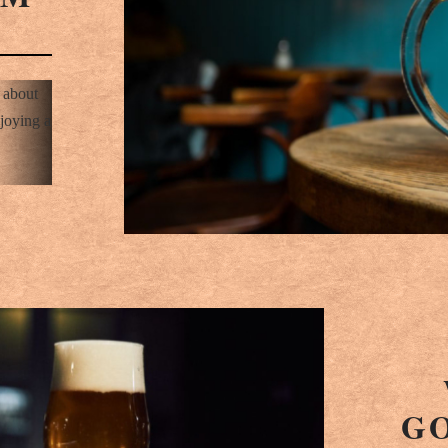
d about
joying a
G