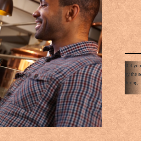
Did you
by the s
during..