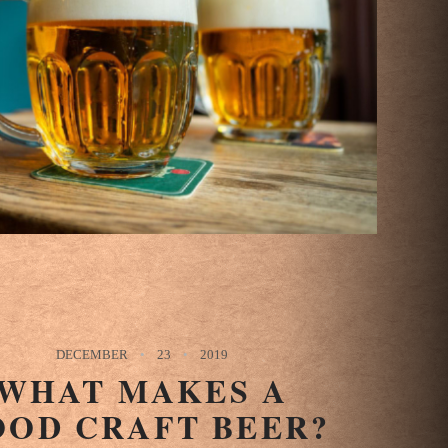
DECEMBER
23
2019
WHAT MAKES A
OOD CRAFT BEER?