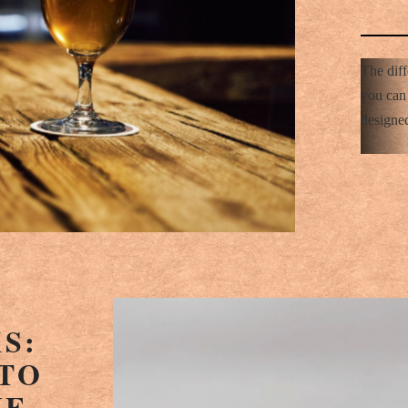
The diff
you can 
designed
S:
TO
HE