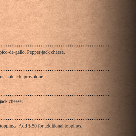
pico-de-gallo, Pepper-jack cheese.
us, spinach, provolone.
jack cheese.
oppings. Add $.50 for additional toppings.