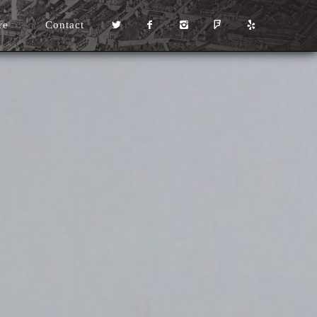
re
Contact