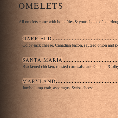
OMELETS
All omelets come with homefries & your choice of sourdough
GARFIELD
Colby-jack cheese, Canadian bacon, sautéed onion and p
SANTA MARIA
Blackened chicken, roasted corn salsa and Cheddar/Colb
MARYLAND
Jumbo lump crab, asparagus, Swiss cheese.