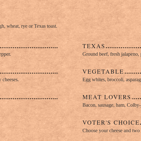
, wheat, rye or Texas toast.
TEXAS
epper.
Ground beef, fresh jalapeno, 
VEGETABLE
y cheeses.
Egg whites, broccoli, asparag
MEAT LOVERS
Bacon, sausage, ham, Colby-
VOTER'S CHOICE
Choose your cheese and two t