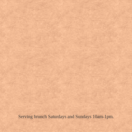
Serving brunch Saturdays and Sundays 10am-1pm.