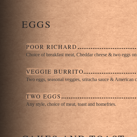
EGGS
POOR RICHARD
Choice of breakfast meat, Cheddar cheese & two eggs on 
VEGGIE BURRITO
Two eggs, seasonal veggies, sriracha sauce & American che
TWO EGGS
Any style, choice of meat, toast and homefries.