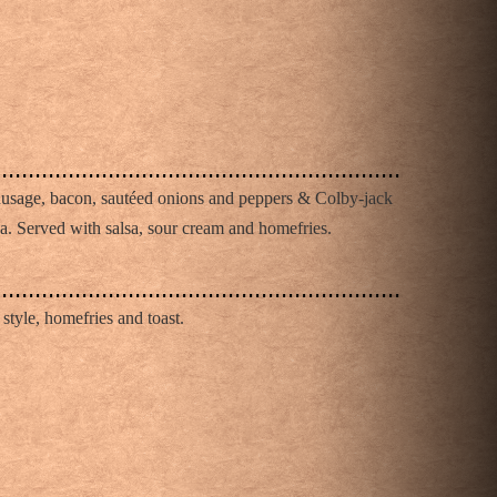
O
ausage, bacon, sautéed onions and peppers & Colby-jack
illa. Served with salsa, sour cream and homefries.
 style, homefries and toast.