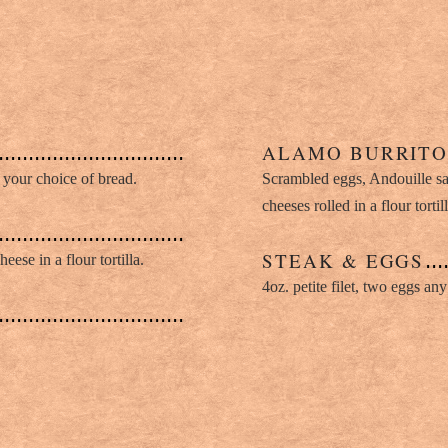
ALAMO BURRIT
your choice of bread.
Scrambled eggs, Andouille s
cheeses rolled in a flour tort
STEAK & EGGS
ese in a flour tortilla.
4oz. petite filet, two eggs any