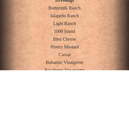
Dressings
Buttermilk Ranch
Jalapeño Ranch
Light Ranch
1000 Island
Bleu Cheese
Honey Mustard
Caesar
Balsamic Vinaigrette
Raspberry Vinaigrette
Oil and Vinegar