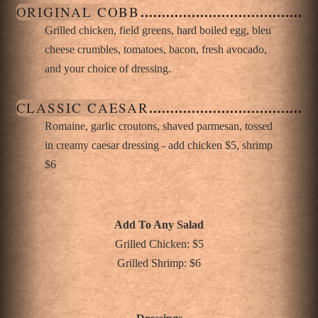
ORIGINAL COBB
Grilled chicken, field greens, hard boiled egg, bleu
cheese crumbles, tomatoes, bacon, fresh avocado,
and your choice of dressing.
CLASSIC CAESAR
Romaine, garlic croutons, shaved parmesan, tossed
in creamy caesar dressing - add chicken $5, shrimp
$6
Add To Any Salad
Grilled Chicken: $5
Grilled Shrimp: $6