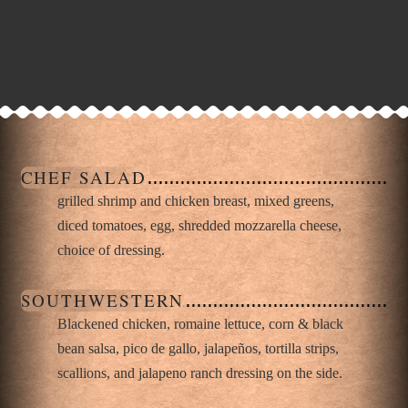
CHEF SALAD
grilled shrimp and chicken breast, mixed greens,
diced tomatoes, egg, shredded mozzarella cheese,
choice of dressing.
SOUTHWESTERN
Blackened chicken, romaine lettuce, corn & black
bean salsa, pico de gallo, jalapeños, tortilla strips,
scallions, and jalapeno ranch dressing on the side.