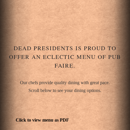
DEAD PRESIDENTS IS PROUD TO
OFFER AN ECLECTIC MENU OF PUB
FAIRE.
Our chefs provide quality dining with great pace.
Scroll below to see your dining options.
Click to view menu as PDF