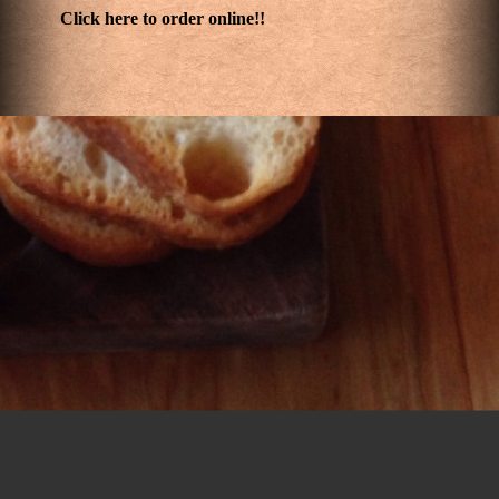
Click here to order online!!