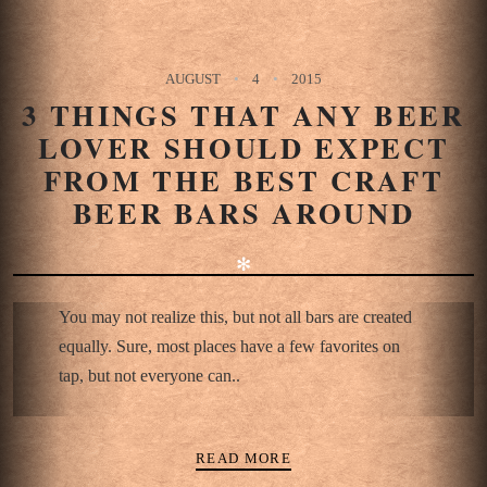
AUGUST
4
2015
3 THINGS THAT ANY BEER
LOVER SHOULD EXPECT
FROM THE BEST CRAFT
BEER BARS AROUND
✻
You may not realize this, but not all bars are created
equally. Sure, most places have a few favorites on
tap, but not everyone can..
READ MORE