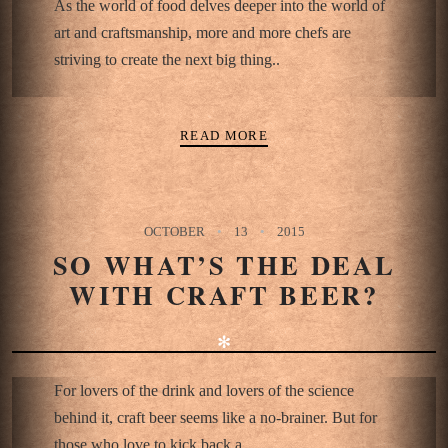
As the world of food delves deeper into the world of
art and craftsmanship, more and more chefs are
striving to create the next big thing..
READ MORE
OCTOBER
13
2015
SO WHAT’S THE DEAL
WITH CRAFT BEER?
✻
For lovers of the drink and lovers of the science
behind it, craft beer seems like a no-brainer. But for
those who love to kick back a..