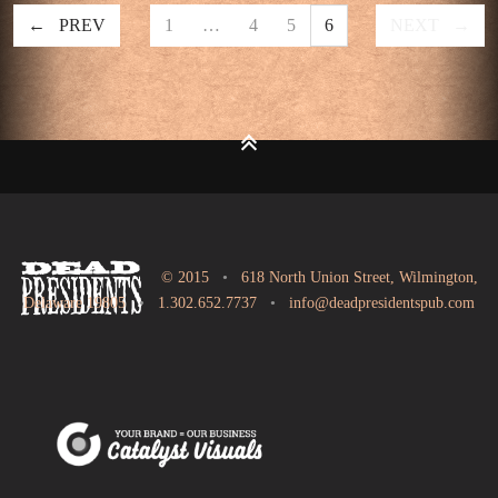
PREV
1
…
4
5
6
NEXT
© 2015
•
618 North Union Street, Wilmington,
Delaware 19805
•
1.302.652.7737
•
info@deadpresidentspub.com