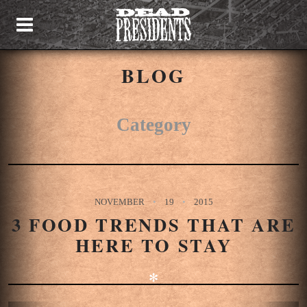
BLOG
Category
NOVEMBER
19
2015
3 FOOD TRENDS THAT ARE
HERE TO STAY
✻