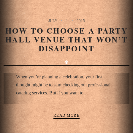
JULY
1
2015
HOW TO CHOOSE A PARTY
HALL VENUE THAT WON’T
DISAPPOINT
✻
When you’re planning a celebration, your first
thought might be to start checking out professional
catering services. But if you want to..
READ MORE