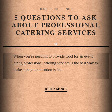
JUNE
30
2015
5 QUESTIONS TO ASK
ABOUT PROFESSIONAL
CATERING SERVICES
✻
When you’re needing to provide food for an event,
hiring professional catering services is the best way to
make sure your attention is on..
READ MORE