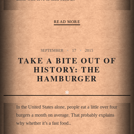
READ MORE
SEPTEMBER
17
2015
TAKE A BITE OUT OF
HISTORY: THE
HAMBURGER
✻
In the United States alone, people eat a little over four
burgers a month on average. That probably explains
why whether it’s a fast food..