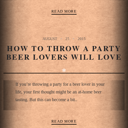
READ MORE
AUGUST
25
2015
HOW TO THROW A PARTY
BEER LOVERS WILL LOVE
✻
If you’re throwing a party for a beer lover in your
life, your first thought might be an at-home beer
tasting. But this can become a bit..
READ MORE