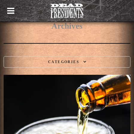
Archives
CATEGORIES