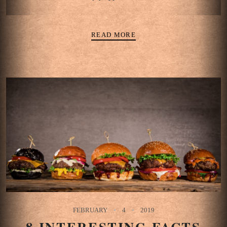
READ MORE
FEBRUARY
4
2019
8 INTERESTING FACTS