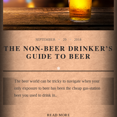
SEPTEMBER
29
2018
THE NON-BEER DRINKER’S
GUIDE TO BEER
✻
The beer world can be tricky to navigate when your
only exposure to beer has been the cheap gas-station
beer you used to drink in..
READ MORE