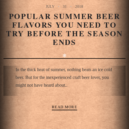
JULY
31
2018
POPULAR SUMMER BEER
FLAVORS YOU NEED TO
TRY BEFORE THE SEASON
ENDS
✻
In the thick heat of summer, nothing beats an ice cold
beer. But for the inexperienced craft beer lover, you
might not have heard about..
READ MORE