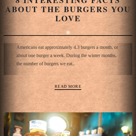
ABOUT THE BURGERS YOU
LOVE
✻
Americans eat approximately 4.3 burgers a month, or
about one burger a week. During the winter months,
the number of burgers we eat..
READ MORE