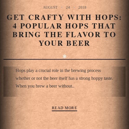
AUGUST
24
2018
GET CRAFTY WITH HOPS:
4 POPULAR HOPS THAT
BRING THE FLAVOR TO
YOUR BEER
✻
Hops play a crucial role in the brewing process
whether or not the beer itself has a strong hoppy taste.
When you brew a beer without..
READ MORE