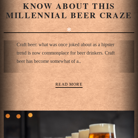
KNOW ABOUT THIS
MILLENNIAL BEER CRAZE
✻
Craft beer: what was once joked about as a hipster
trend is now commonplace for beer drinkers. Craft
beer has become somewhat of a..
READ MORE