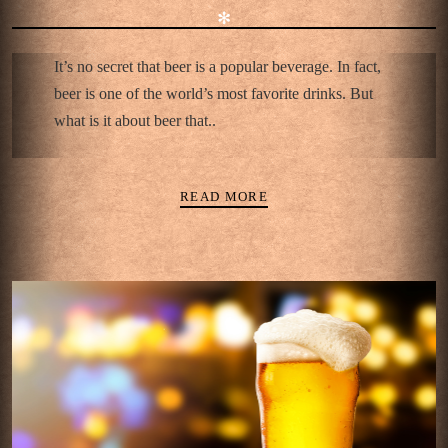
✻
It’s no secret that beer is a popular beverage. In fact,
beer is one of the world’s most favorite drinks. But
what is it about beer that..
READ MORE