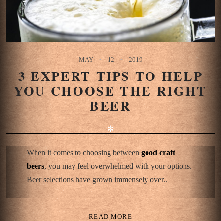
MAY
12
2019
3 EXPERT TIPS TO HELP
YOU CHOOSE THE RIGHT
BEER
✻
When it comes to choosing between
good craft
beers
, you may feel overwhelmed with your options.
Beer selections have grown immensely over..
READ MORE