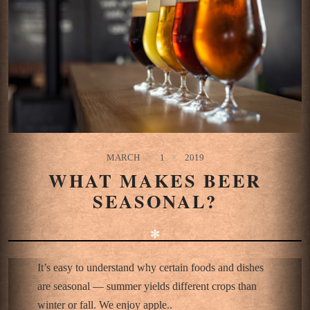
MARCH
1
2019
WHAT MAKES BEER
SEASONAL?
✻
It’s easy to understand why certain foods and dishes
are seasonal — summer yields different crops than
winter or fall. We enjoy apple..