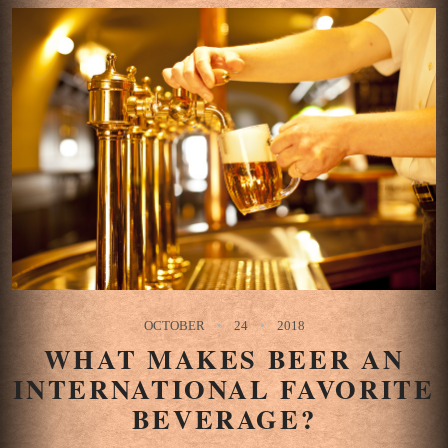
OCTOBER
24
2018
WHAT MAKES BEER AN
INTERNATIONAL FAVORITE
BEVERAGE?