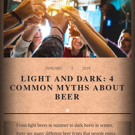
JANUARY
2
2019
LIGHT AND DARK: 4
COMMON MYTHS ABOUT
BEER
✻
From light beers in summer to dark beers in winter,
there are many different beer types that people enjoy.