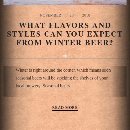
NOVEMBER
28
2018
WHAT FLAVORS AND
STYLES CAN YOU EXPECT
FROM WINTER BEER?
✻
Winter is right around the corner, which means soon
seasonal beers will be stocking the shelves of your
local brewery. Seasonal beers..
READ MORE