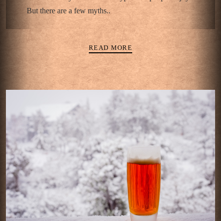
But there are a few myths..
READ MORE