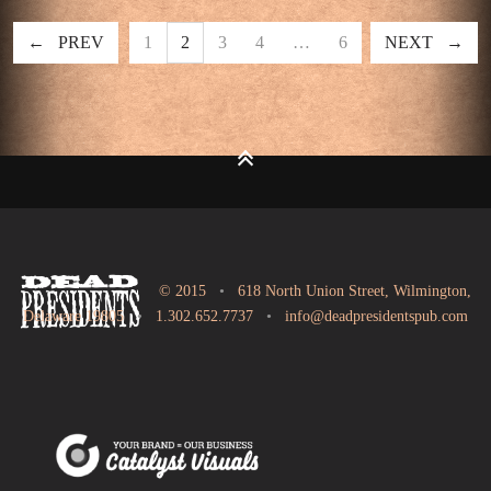
PREV
1
2
3
4
…
6
NEXT
© 2015
•
618 North Union Street, Wilmington,
Delaware 19805
•
1.302.652.7737
•
info@deadpresidentspub.com