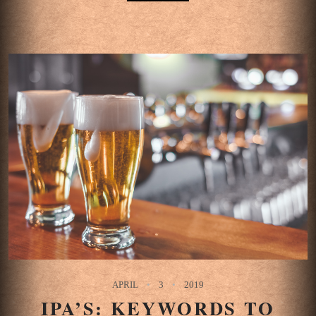
APRIL
3
2019
IPA’S: KEYWORDS TO