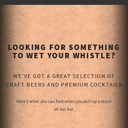
LOOKING FOR SOMETHING
TO WET YOUR WHISTLE?
WE’VE GOT A GREAT SELECTION OF
CRAFT BEERS AND PREMIUM COCKTAILS
Here’s what you can find when you pull up a stool
at our bar