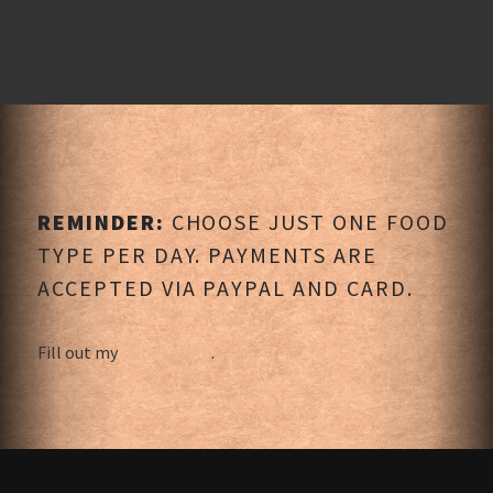
REMINDER:
CHOOSE JUST ONE FOOD
TYPE PER DAY. PAYMENTS ARE
ACCEPTED VIA PAYPAL AND CARD.
Fill out my
online form
.