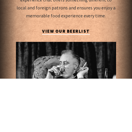
local and foreign patrons and ensures you enjoy a
memorable food experience every time.
VIEW OUR BEERLIST