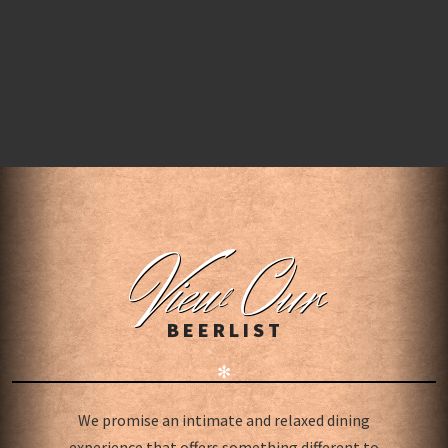
V
iew Our
BEERLIST
✻
We promise an intimate and relaxed dining
experience that offers something different to