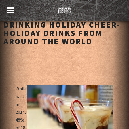
DRINKING HOLIDAY CHEER-
HOLIDAY DRINKS FROM
AROUND THE WORLD
While
back
in
2014,
48%
of 18