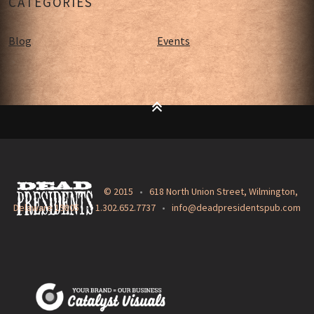
CATEGORIES
Blog
Events
© 2015
•
618 North Union Street, Wilmington,
Delaware 19805
•
1.302.652.7737
•
info@deadpresidentspub.com