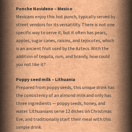
Ponche Navideno – Mexico
Mexicans enjoy this hot punch, typically served by
street vendors for its versatility. There is not one
specific way to serve it, but it often has pears,
apples, sugar canes, raisins, and tejocotes, which
is an ancient fruit used by the Aztecs. With the
addition of tequila, rum, and brandy, how could
you not like it?
Poppy seed milk – Lithuania
Prepared from poppy seeds, this unique drink has
the consistency of an almond milk and only has
three ingredients — poppy seeds, honey, and
water. Lithuanians serve 12 dishes on Christmas
Eve, and traditionally start their meal with this
simple drink.