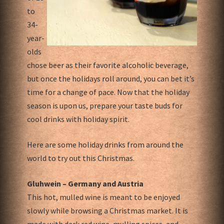
to
34-
year-
olds
chose beer as their favorite alcoholic beverage,
but once the holidays roll around, you can bet it’s
time for a change of pace. Now that the holiday
season is upon us, prepare your taste buds for
cool drinks with holiday spirit.
Here are some holiday drinks from around the
world to try out this Christmas.
Gluhwein – Germany and Austria
This hot, mulled wine is meant to be enjoyed
slowly while browsing a Christmas market. It is