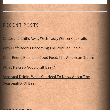
RECENT POSTS
Chase the Chills Away With Tasty Winter Cocktails
Why Craft Beer Is Becoming the Popular Option
Craft Beers, Bars, and Good Food: The American Dream
What Makes a Good Craft Beer?
Seasonal Drinks: What You Need To Know About The
Seasonality Of Beer