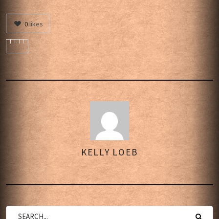
0
likes
KELLY LOEB
AUTHOR