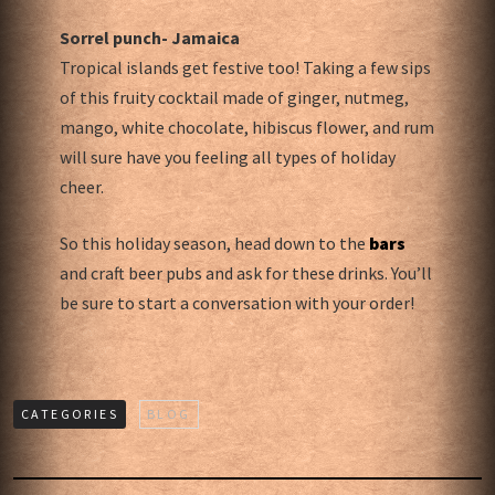
Sorrel punch- Jamaica
Tropical islands get festive too! Taking a few sips
of this fruity cocktail made of ginger, nutmeg,
mango, white chocolate, hibiscus flower, and rum
will sure have you feeling all types of holiday
cheer.
So this holiday season, head down to the
bars
and craft beer pubs and ask for these drinks. You’ll
be sure to start a conversation with your order!
CATEGORIES
BLOG