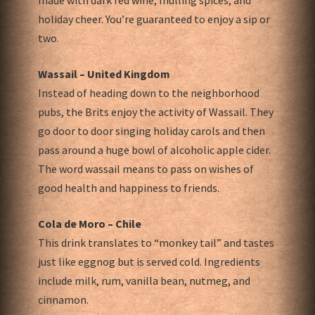
made with dark red wine, mulling spices, and
holiday cheer. You’re guaranteed to enjoy a sip or
two.
Wassail – United Kingdom
Instead of heading down to the neighborhood
pubs, the Brits enjoy the activity of Wassail. They
go door to door singing holiday carols and then
pass around a huge bowl of alcoholic apple cider.
The word wassail means to pass on wishes of
good health and happiness to friends.
Cola de Moro – Chile
This drink translates to “monkey tail” and tastes
just like eggnog but is served cold. Ingredients
include milk, rum, vanilla bean, nutmeg, and
cinnamon.